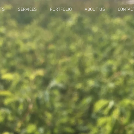
TS
SERVICES
PORTFOLIO
ABOUT US
CONTAC