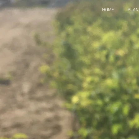
HOME
PLAN