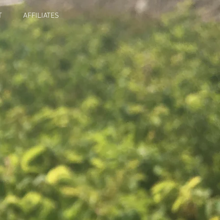
T
AFFILIATES