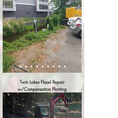
Twin Lakes Flood Repair
w/Compensation Planting