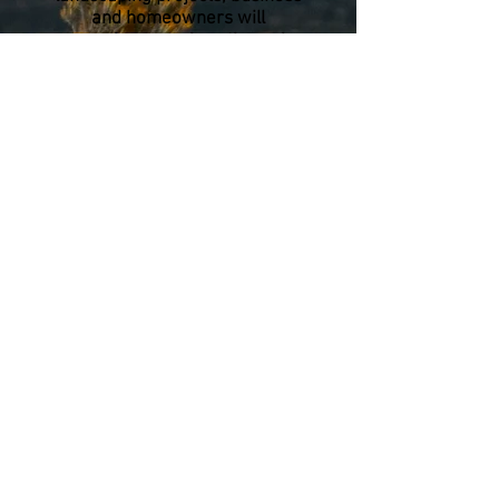
and homeowners will
experience savings through
reduced water consumption, as
well as providing habitat
mosaics for local Okanagan
fauna. In addition to endemic
Okanagan plants, we offer
other xeriscape plant options
such as drought resistant
ornamental grasses.
We also offer several services
related to ecological restoration
and land reclamation. With
decades of experience in
construction and design there is
no job too difficult for us to take
on. Through collaboration with
our sister company
On The
Mark Locates Ltd
we are able
to meet all of your project
needs.