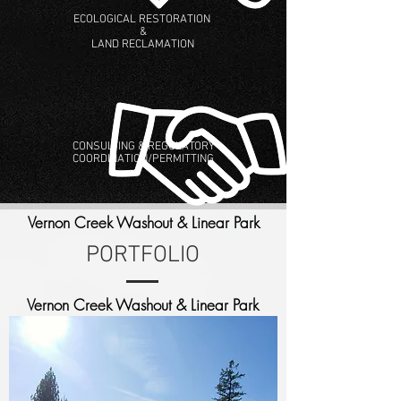
ECOLOGICAL RESTORATION
&
LAND RECLAMATION
CONSULTING & REGULATORY
COORDINATION/PERMITTING
Vernon Creek Washout & Linear Park
PORTFOLIO
Vernon Creek Washout & Linear Park