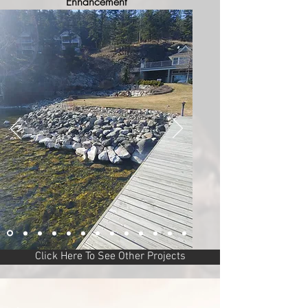
Enhancement
Click Here To See Other Projects