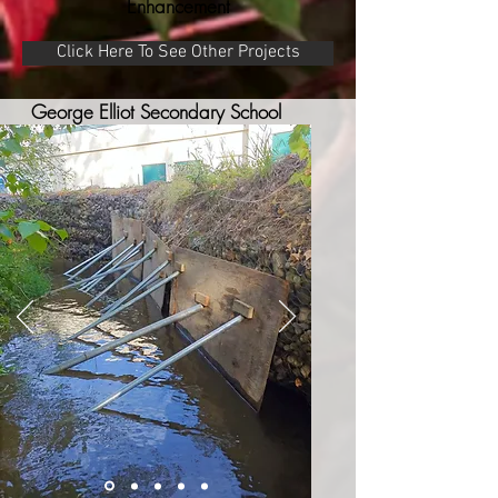
Enhancement
Click Here To See Other Projects
George Elliot Secondary School