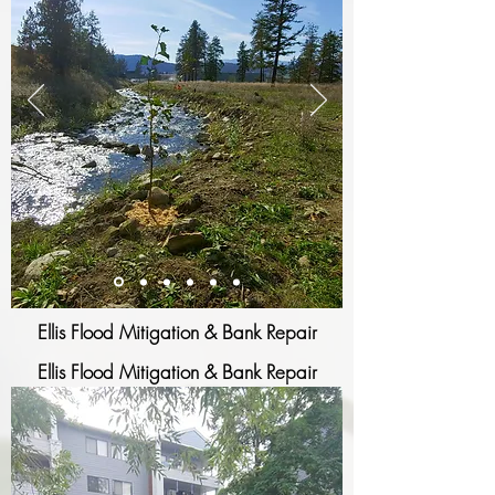
Ellis Flood Mitigation & Bank Repair
Ellis Flood Mitigation & Bank Repair