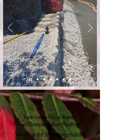
PORTFOLIO
Twin Lakes Flood Repair
w/Compensation Planting
Westside Rd Spawning Habitat