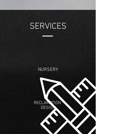
SERVICES
NURSERY
RECLAMATION
DESIGN