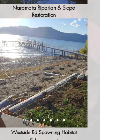
Naramata Riparian & Slope
Restoration
Westside Rd Spawning Habitat