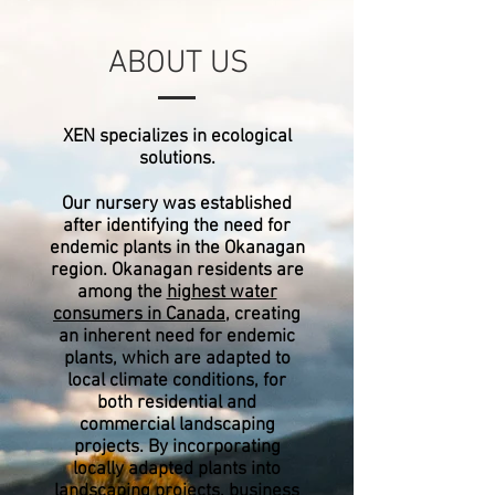
ABOUT US
XEN specializes in ecological
solutions.
Our nursery was established
after identifying the need for
endemic plants in the Okanagan
region. Okanagan residents are
among the
highest water
consumers in Canada
, creating
an inherent need for endemic
plants, which are adapted to
local climate conditions, for
both residential and
commercial landscaping
projects. By incorporating
locally adapted plants into
landscaping projects, business